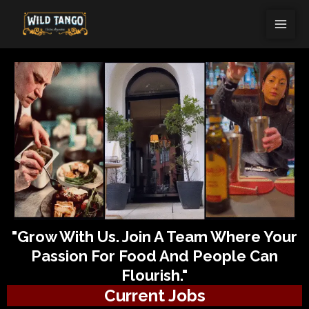
Skip
MAI
to
ME
content
"Grow With Us. Join A Team Where Your
Passion For Food And People Can
Flourish."
Current Jobs