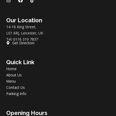
I
F
T
n
a
i
s
c
k
t
e
t
a
b
o
Our Location
g
o
k
14-16 King Street,
r
o
a
k
LE1 6RJ, Leicester, UK
m
Tel: 0116 319 7837
Get Direction
Quick Link
Home
About Us
Menu
Contact Us
Parking Info
Opening Hours