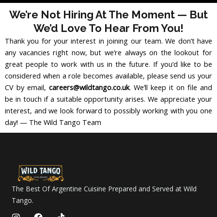
We’re Not Hiring At The Moment — But
We’d Love To Hear From You!
Thank you for your interest in joining our team. We don’t have
any vacancies right now, but we’re always on the lookout for
great people to work with us in the future. If you’d like to be
considered when a role becomes available, please send us your
CV by email,
careers@wildtango.co.uk
. We’ll keep it on file and
be in touch if a suitable opportunity arises. We appreciate your
interest, and we look forward to possibly working with you one
day! — The Wild Tango Team
The Best Of Argentine Cuisine Prepared and Served at Wild
Tango.