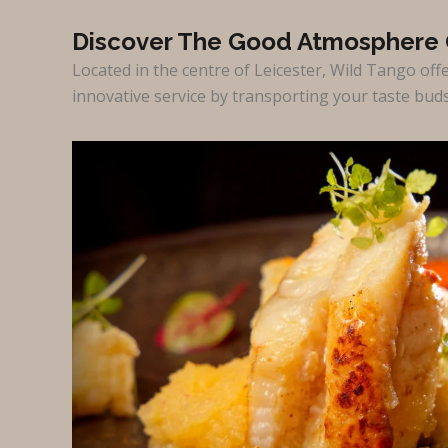
Discover The Good Atmosphere 
Located in the centre of Leicester, Wild Tango off
innovative service by transporting your taste bud