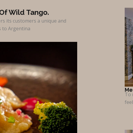
Of Wild Tango.
ers its customers a unique and
s to Argentina
Me
To 
fee