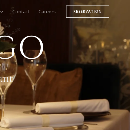
Contact
Careers
RESERVATION
NGO
ant