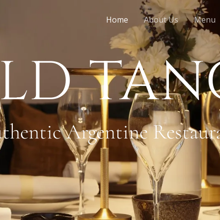
Home
About Us
Menu
LD TA
thentic Argentine Restaur