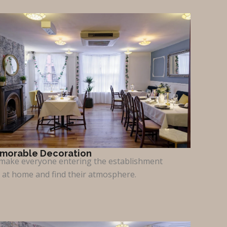
morable Decoration
make everyone entering the establishment
l at home and find their atmosphere.